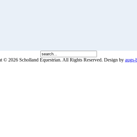
 © 2026 Scholland Equestrian. All Rights Reserved.
Design by
augs-