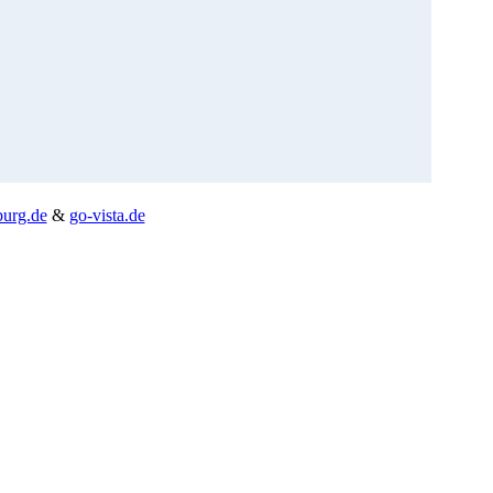
burg.de
&
go-vista.de