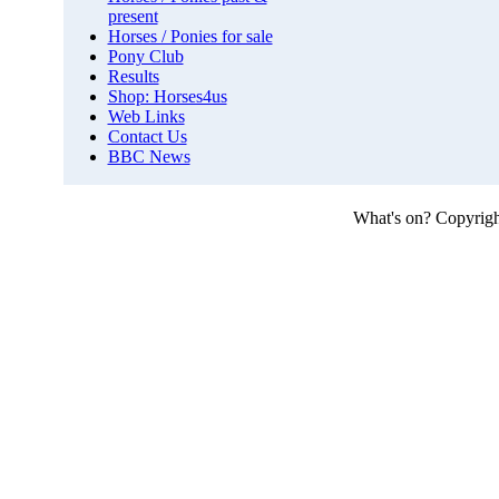
present
Horses / Ponies for sale
Pony Club
Results
Shop: Horses4us
Web Links
Contact Us
BBC News
What's on?
Copyright