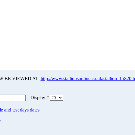
W BE VIEWED AT
http://www.stallionsonline.co.uk/stallion_15820.
Display #
e and test days dates
0