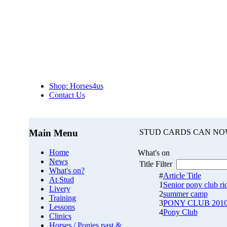
Shop: Horses4us
Contact Us
Main Menu
STUD CARDS CAN NO
Home
What's on
News
Title Filter
What's on?
#
Article Title
At Stud
1
Senior pony club rid
Livery
2
summer camp
Training
3
PONY CLUB 201
Lessons
4
Pony Club
Clinics
Horses / Ponies past &