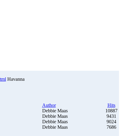
html
Havanna
Author
Hits
Debbie Maas
10887
Debbie Maas
9431
Debbie Maas
9024
Debbie Maas
7686