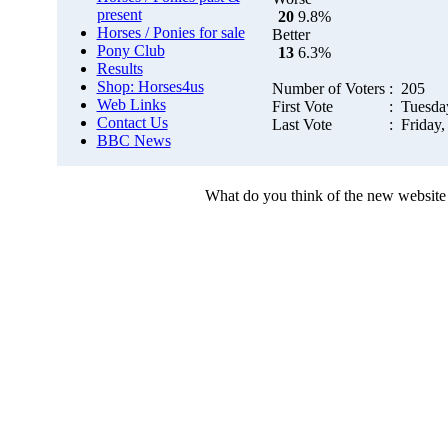
present
20
9.8%
Horses / Ponies for sale
Better
Pony Club
13
6.3%
Results
Shop: Horses4us
Number of Voters
: 205
Web Links
First Vote
: Tuesda
Contact Us
Last Vote
: Friday,
BBC News
What do you think of the new website