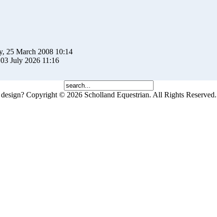
y, 25 March 2008 10:14
 03 July 2026 11:16
 design?
Copyright © 2026 Scholland Equestrian. All Rights Reserved