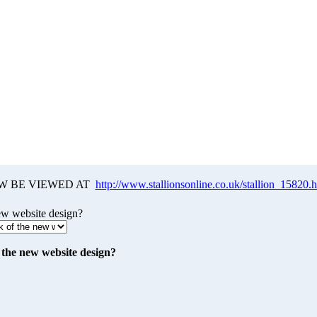
W BE VIEWED AT
http://www.stallionsonline.co.uk/stallion_15820.
ew website design?
the new website design?