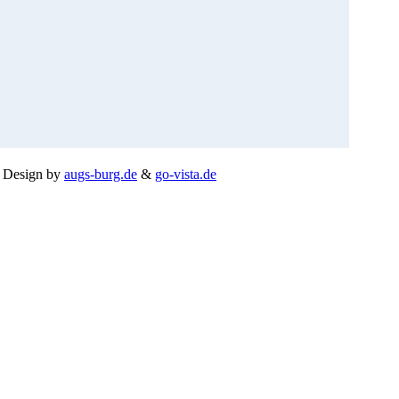
.
Design by
augs-burg.de
&
go-vista.de