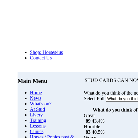
Shop: Horses4us
Contact Us
Main Menu
STUD CARDS CAN NO
Home
What do you think of the n
News
Select Poll
What's on?
At Stud
What do you think of 
Livery
Great
Training
89
43.4%
Lessons
Horrible
Clinics
83
40.5%
Horses / Ponies past &
Worse