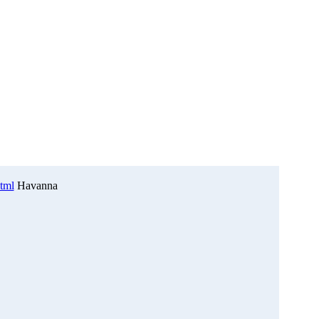
html
Havanna